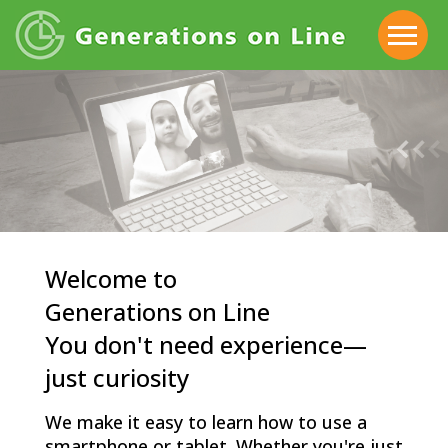
Welcome to
Generations on Line
You don't need experience—
just curiosity
We make it easy to learn how to use a
smartphone or tablet. Whether you're just