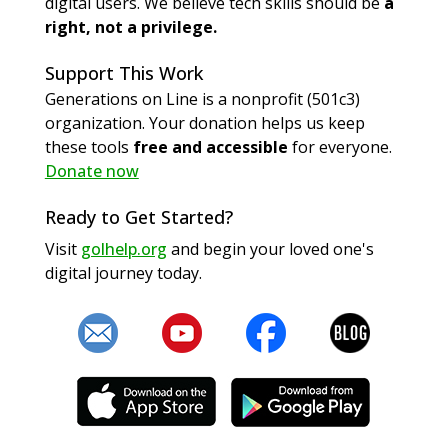
digital users. We believe tech skills should be
a
right, not a privilege.
Support This Work
Generations on Line is a nonprofit (501c3)
organization. Your donation helps us keep
these tools
free and accessible
for everyone.
Donate now
Ready to Get Started?
Visit
golhelp.org
and begin your loved one's
digital journey today.