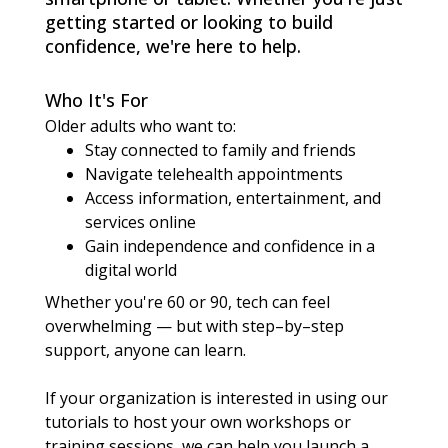
getting started or looking to build
confidence, we're here to help.
Who It's For
Older adults who want to:
Stay connected to family and friends
Navigate telehealth appointments
Access information, entertainment, and
services online
Gain independence and confidence in a
digital world
Whether you're 60 or 90, tech can feel
overwhelming — but with step–by–step
support, anyone can learn.
If your organization is interested in using our
tutorials to host your own workshops or
training sessions, we can help you launch a