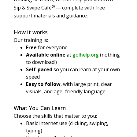
®
Sip & Swipe Café
— complete with free
support materials and guidance.
How it works
Our training is:
Free
for everyone
Available online
at
golhelp.org
(nothing
to download!)
Self-paced
so you can learn at your own
speed
Easy to follow
, with large print, clear
visuals, and age–friendly language
What You Can Learn
Choose the skills that matter to you:
Basic internet use (clicking, swiping,
typing)