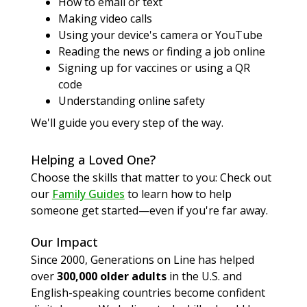
How to email or text
Making video calls
Using your device's camera or YouTube
Reading the news or finding a job online
Signing up for vaccines or using a QR
code
Understanding online safety
We'll guide you every step of the way.
Helping a Loved One?
Choose the skills that matter to you: Check out
our
Family Guides
to learn how to help
someone get started—even if you're far away.
Our Impact
Since 2000, Generations on Line has helped
over
300,000 older adults
in the U.S. and
English-speaking countries become confident